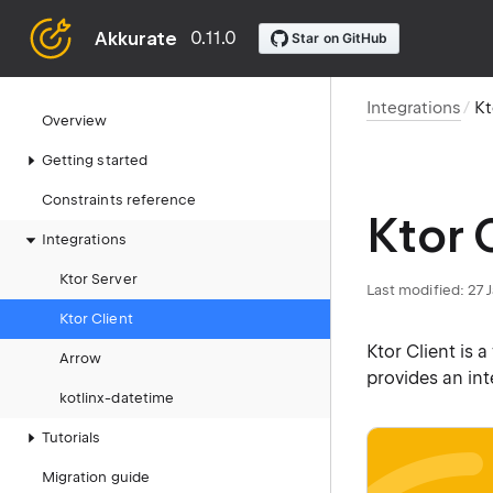
Akkurate
0.11.0
Integrations
Kt
Overview
Getting started
Constraints reference
Ktor 
Integrations
Ktor Server
Last modified: 27
Ktor Client
Ktor Client is 
Arrow
provides an in
kotlinx-datetime
Tutorials
Migration guide