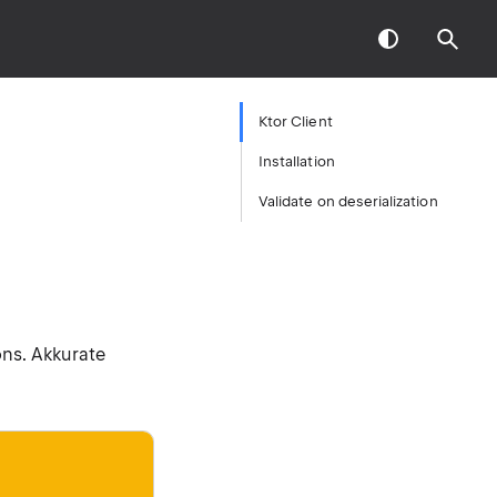
Ktor Client
Installation
Validate on deserialization
ons. Akkurate