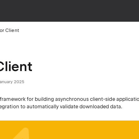
or Client
Client
 January 2025
a framework for building asynchronous client-side applicati
tegration to automatically validate downloaded data.