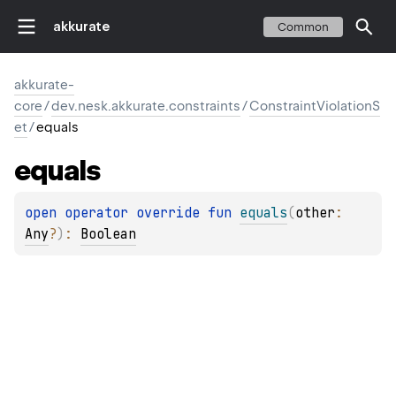
akkurate
Common
akkurate-
core
/
dev.nesk.akkurate.constraints
/
ConstraintViolationS
et
/
equals
equals
open 
operator override 
fun 
equals
(
other
: 
Any
?
)
: 
Boolean