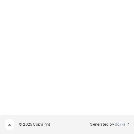
© 2025 Copyright
Generated by
dokka