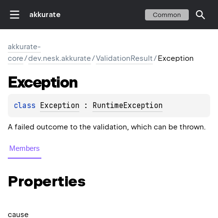
akkurate
Common
akkurate-
core
/
dev.nesk.akkurate
/
ValidationResult
/
Exception
Exception
class 
Exception
 : 
RuntimeException
A failed outcome to the validation, which can be thrown.
Members
Properties
cause