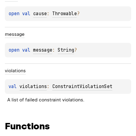
open 
val 
cause
: 
Throwable
?
message
open 
val 
message
: 
String
?
violations
val 
violations
: 
ConstraintViolationSet
A list of failed constraint violations.
Functions